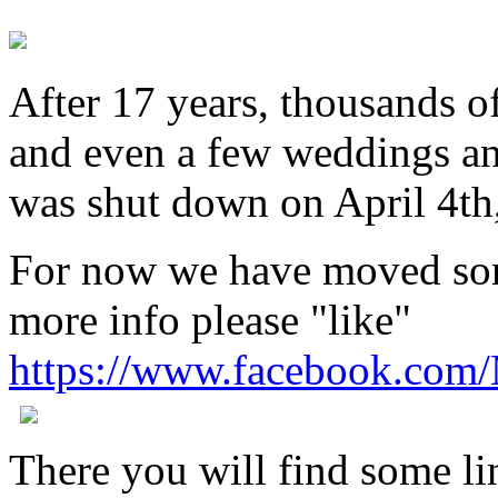
After 17 years, thousands o
and even a few weddings an
was shut down on April 4th
For now we have moved som
more info please "like"
https://www.facebook.com
There you will find some lin