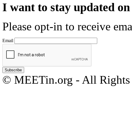
I want to stay updated o
Please opt-in to receive em
Email
© MEETin.org - All Rights