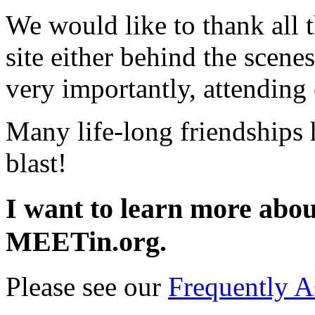
We would like to thank all t
site either behind the scene
very importantly, attending
Many life-long friendships
blast!
I want to learn more about
MEETin.org.
Please see our
Frequently A