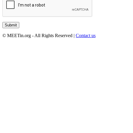
© MEETin.org - All Rights Reserved |
Contact us