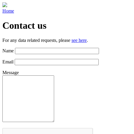
Home
Contact us
For any data related requests, please
see here
.
Name
Email
Message